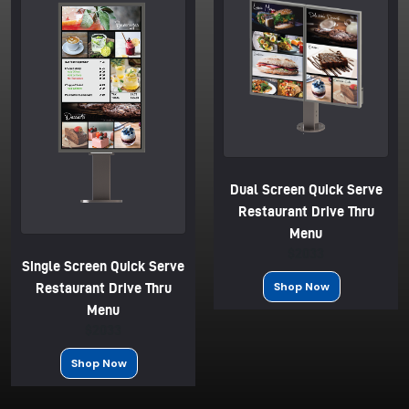
Dual Screen Quick Serve
Restaurant Drive Thru
Menu
$2033
Single Screen Quick Serve
Shop Now
Restaurant Drive Thru
Menu
$2033
Shop Now