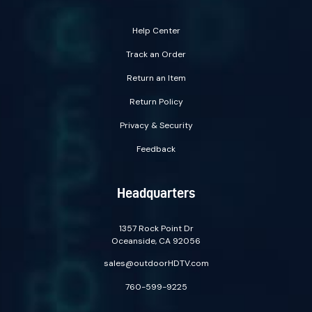
Help Center
Track an Order
Return an Item
Return Policy
Privacy & Security
Feedback
Headquarters
1357 Rock Point Dr
Oceanside, CA 92056
sales@outdoorHDTV.com
760-599-9225