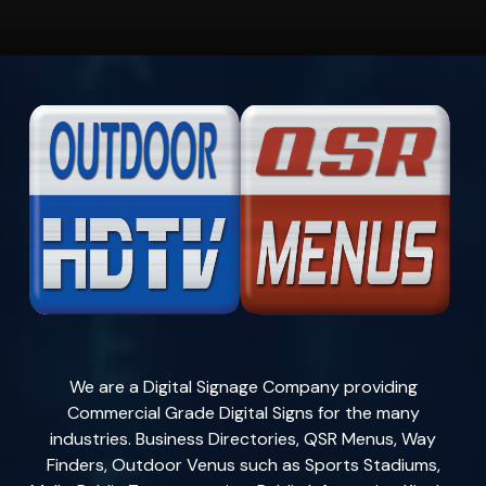
We are a Digital Signage Company providing
Commercial Grade Digital Signs for the many
industries. Business Directories, QSR Menus, Way
Finders, Outdoor Venus such as Sports Stadiums,