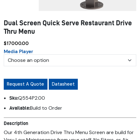
Dual Screen Quick Serve Restaurant Drive
Thru Menu
$17000.00
Media Player
Request A Quote
Datasheet
Q554P2.00
Sku:
Build to Order
Available:
Description
Our 4th Generation Drive Thru Menu Screen are build for
Very Low Maintenance from your staff. No Fiters, or Air