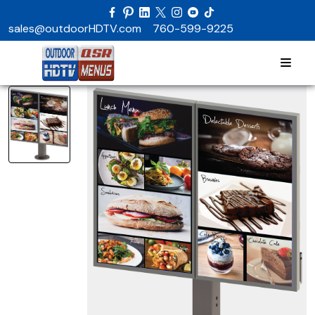
sales@outdoorHDTV.com
760-599-9225