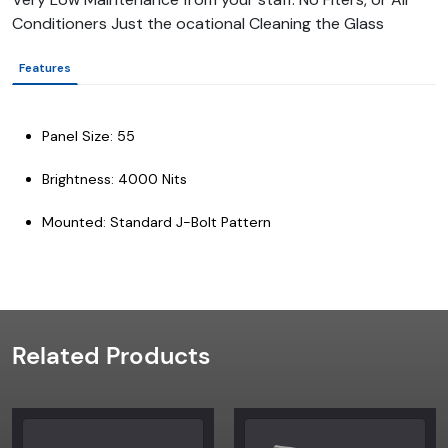
Conditioners Just the ocational Cleaning the Glass
Features
Panel Size: 55
Brightness: 4000 Nits
Mounted: Standard J-Bolt Pattern
Related Products