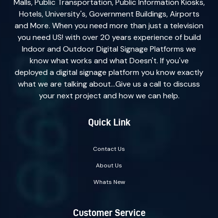
Malls, Public Transportation, Public Information Kiosks,
Hotels, University's, Government Buildings, Airports
and More. When you need more than just a television
you need US! with over 20 years experience of build
Indoor and Outdoor Digital Signage Platforms we
know what works and what Doesn't. If you've
deployed a digital signage platform you know exactly
what we are talking about...Give us a call to discuss
your next project and how we can help.
Quick Link
Contact Us
About Us
Whats New
Customer Service